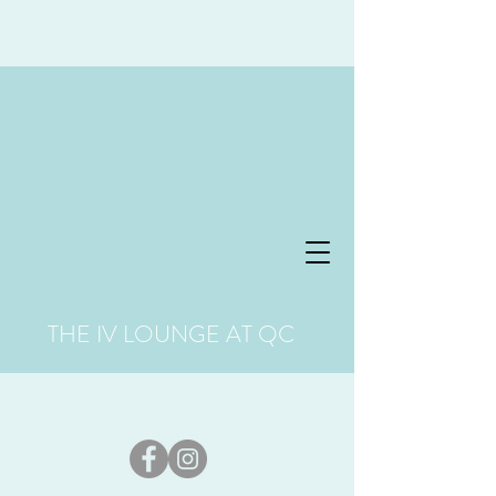
THE IV LOUNGE AT QC