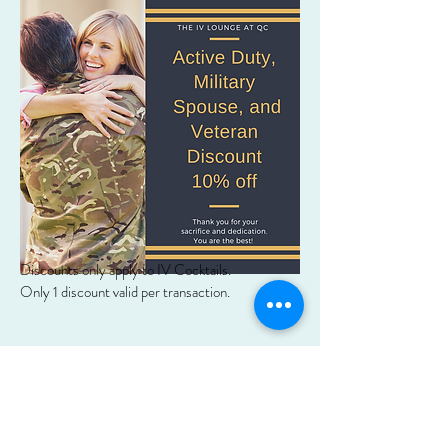
Discounts only apply to IV Cocktails.
Only 1 discount valid per transaction.
Subscribe Form