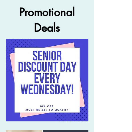
Promotional
Deals