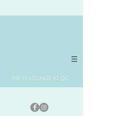
THE IV LOUNGE AT QC