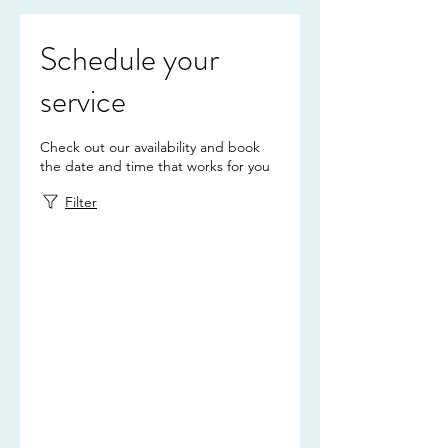
Schedule your
service
Check out our availability and book
the date and time that works for you
Filter